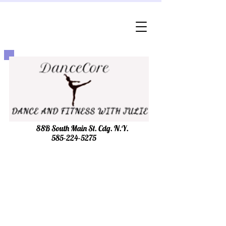
88B South Main St. Cdg. N.Y.
585-224-5275