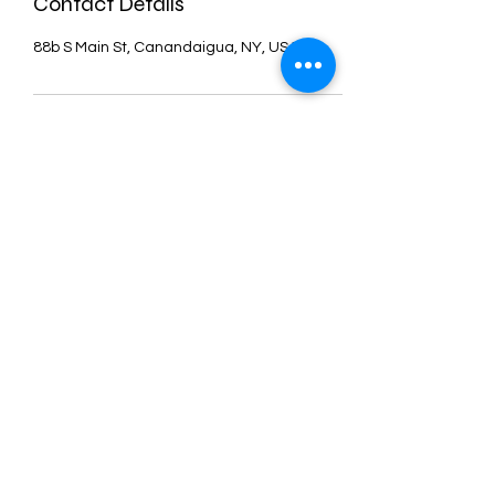
Contact Details
88b S Main St, Canandaigua, NY, USA
DanceCore
is
more than just a
Dance studio. We
cater to everyone,