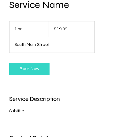
Service Name
19.99
US
1 hr
1
$19.99
dollars
h
South Main Street
Book Now
Service Description
Subtitle