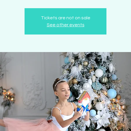
Tickets are not on sale
See other events