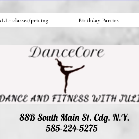
LL- classes/pricing
Birthday Parties
88B South Main St. Cdg. N.Y.
585-224-5275