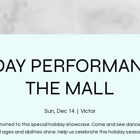
DAY PERFORMAN
THE MALL
Sun, Dec 14
  |  
Victor
 invited to this special holiday showcase. Come and see danc
ll ages and abilities shine. Help us celebrate this holiday seaso