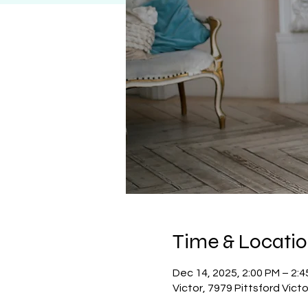
Time & Locati
Dec 14, 2025, 2:00 PM – 2:
Victor, 7979 Pittsford Vict