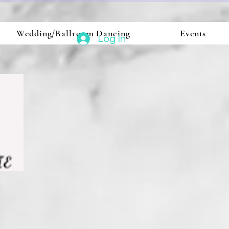
Wedding/Ballroom Dancing
Events
Log In