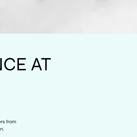
CE AT
ers from
n.