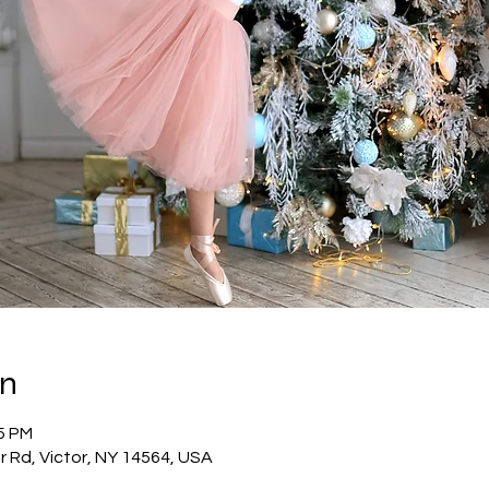
on
45 PM
or Rd, Victor, NY 14564, USA