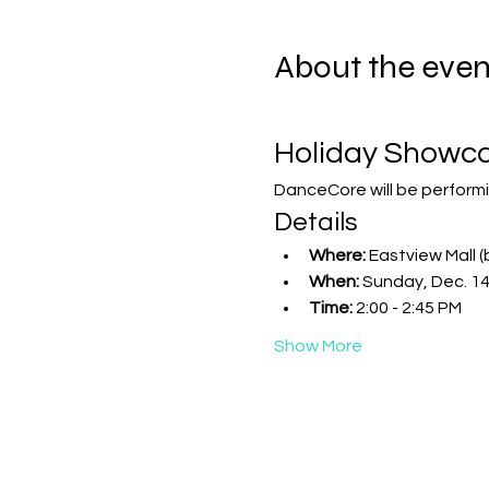
About the even
Holiday Showc
DanceCore will be performi
Details
Where:
 Eastview Mall (
When:
 Sunday, Dec. 1
Time:
 2:00 - 2:45 PM
Show More