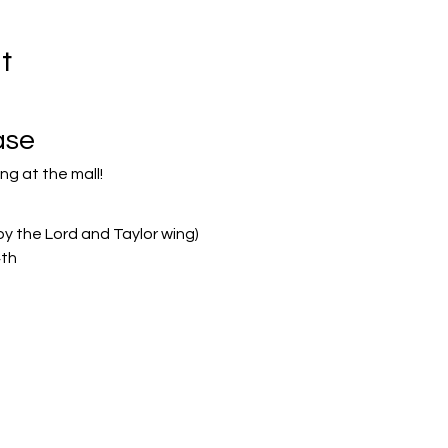
t
ase
ng at the mall!
by the Lord and Taylor wing)
4th