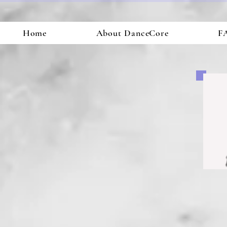
Home
About DanceCore
FA