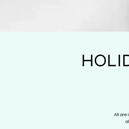
HOLI
All are
a